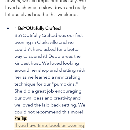
flowers, we accomplished this fully. We 
loved a chance to slow down and really 
let ourselves breathe this weekend.
1 BeYOUtifully Crafted
BeYOUtifully Crafted was our first 
evening in Clarksville and we 
couldn't have asked for a better 
way to spend it! Debbie was the 
kindest host. We loved looking 
around her shop and chatting with 
her as we learned a new crafting 
technique for our "pumpkins." 
She did a great job encouraging 
our own ideas and creativity and 
we loved the laid back setting. We 
could not recommend this more!
Pro Tip:
If you have time, book an evening 