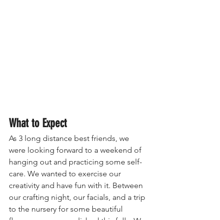
What to Expect
As 3 long distance best friends, we 
were looking forward to a weekend of 
hanging out and practicing some self-
care. We wanted to exercise our 
creativity and have fun with it. Between 
our crafting night, our facials, and a trip 
to the nursery for some beautiful 