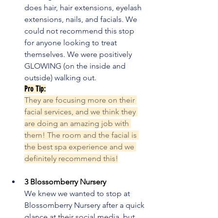
does hair, hair extensions, eyelash 
extensions, nails, and facials. We 
could not recommend this stop 
for anyone looking to treat 
themselves. We were positively 
GLOWING (on the inside and 
outside) walking out.
Pro Tip:
They are focusing more on their 
facial services, and we think they 
are doing an amazing job with 
them! The room and the facial is 
the best spa experience and we 
definitely recommend this!
3 Blossomberry Nursery
We knew we wanted to stop at 
Blossomberry Nursery after a quick 
glance at their social media, but 