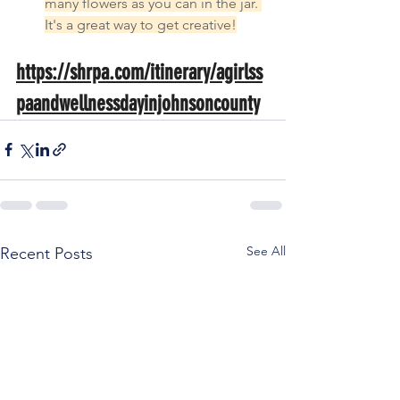
many flowers as you can in the jar. 
It's a great way to get creative!
https://shrpa.com/itinerary/agirlss
paandwellnessdayinjohnsoncounty
See All
Recent Posts