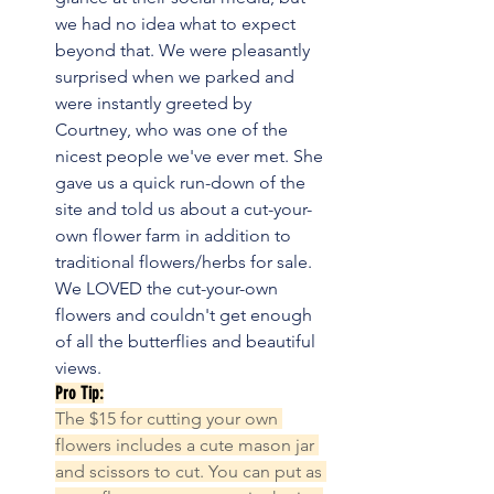
we had no idea what to expect 
beyond that. We were pleasantly 
surprised when we parked and 
were instantly greeted by 
Courtney, who was one of the 
nicest people we've ever met. She 
gave us a quick run-down of the 
site and told us about a cut-your-
own flower farm in addition to 
traditional flowers/herbs for sale. 
We LOVED the cut-your-own 
flowers and couldn't get enough 
of all the butterflies and beautiful 
views.
Pro Tip:
The $15 for cutting your own 
flowers includes a cute mason jar 
and scissors to cut. You can put as 