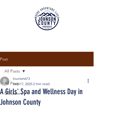
Post
All Posts
tourism673
All Posts
Sep 17, 2025
2 min read
A Girls' Spa and Wellness Day in
Outdoors
Johnson County