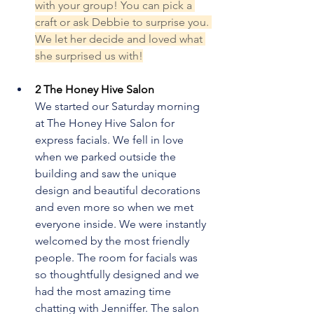
with your group! You can pick a 
craft or ask Debbie to surprise you. 
We let her decide and loved what 
she surprised us with!
2 The Honey Hive Salon
We started our Saturday morning 
at The Honey Hive Salon for 
express facials. We fell in love 
when we parked outside the 
building and saw the unique 
design and beautiful decorations 
and even more so when we met 
everyone inside. We were instantly 
welcomed by the most friendly 
people. The room for facials was 
so thoughtfully designed and we 
had the most amazing time 
chatting with Jenniffer. The salon 