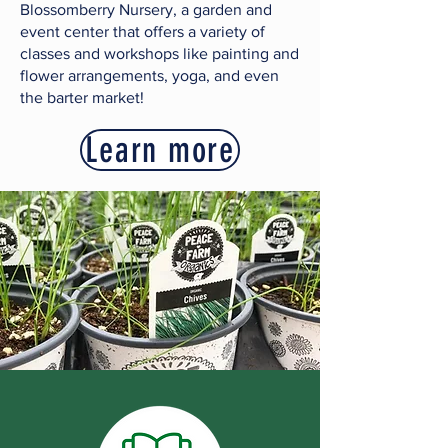
Blossomberry Nursery, a garden and
event center that offers a variety of
classes and workshops like painting and
flower arrangements, yoga, and even
the barter market!
Learn more