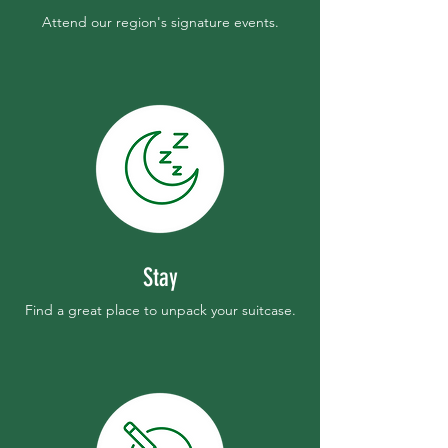
Attend our region's signature events.
Stay
Find a great place to unpack your suitcase.