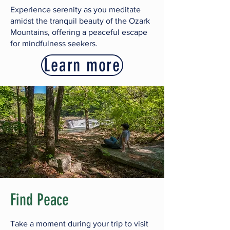
Experience serenity as you meditate
amidst the tranquil beauty of the Ozark
Mountains,
offering a peaceful escape
for mindfulness seekers.
Learn more
Find Peace
Take a moment during your trip to visit