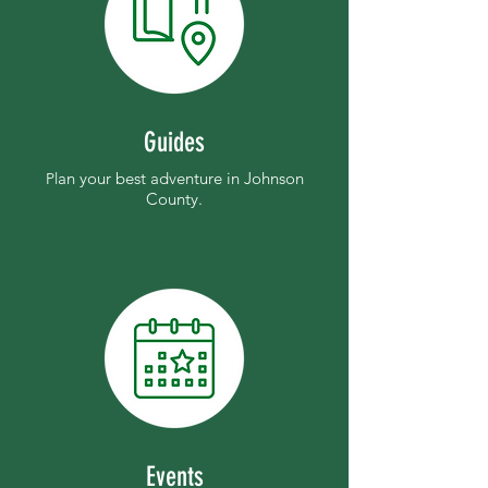
Guides
an your best adventure in Johnson
Pl
County.
Events