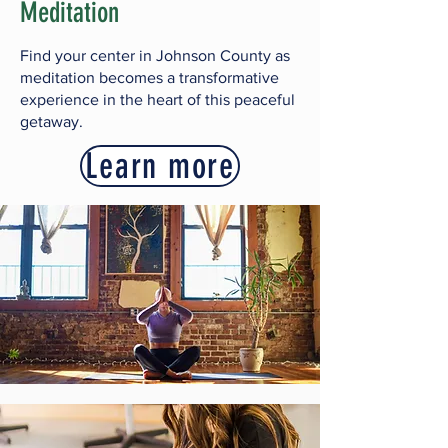
Meditation
Find your center in Johnson County as
meditation becomes a transformative
experience in the heart of this peaceful
getaway.
Learn more