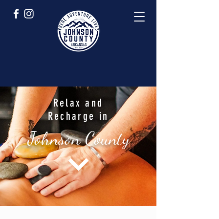
Relax and
Recharge in
Johnson County