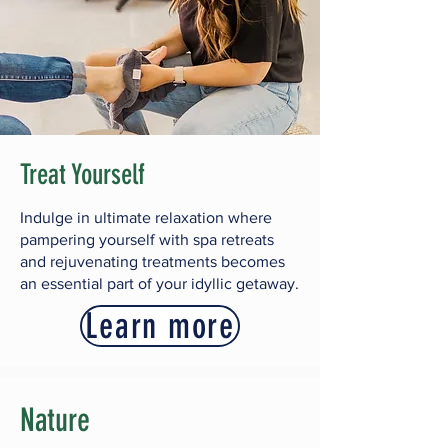
Treat Yourself
Indulge in ultimate relaxation where
pampering yourself with spa retreats
and rejuvenating treatments becomes
an essential part of your idyllic getaway.
Learn more
Nature